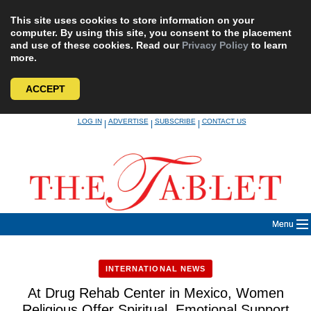
This site uses cookies to store information on your
computer. By using this site, you consent to the placement
and use of these cookies. Read our
Privacy Policy
to learn
more.
ACCEPT
Skip
LOG IN
ADVERTISE
SUBSCRIBE
CONTACT US
|
|
|
to
content
Menu
INTERNATIONAL NEWS
At Drug Rehab Center in Mexico, Women
Religious Offer Spiritual, Emotional Support