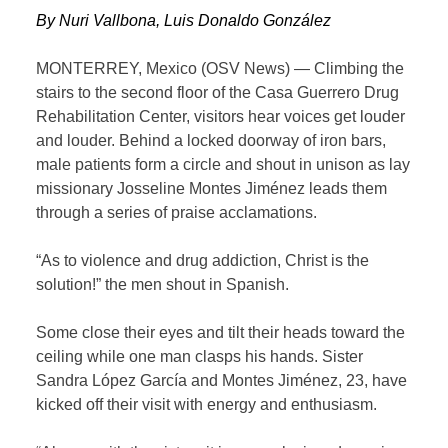
By Nuri Vallbona, Luis Donaldo González
MONTERREY, Mexico (OSV News) — Climbing the
stairs to the second floor of the Casa Guerrero Drug
Rehabilitation Center, visitors hear voices get louder
and louder. Behind a locked doorway of iron bars,
male patients form a circle and shout in unison as lay
missionary Josseline Montes Jiménez leads them
through a series of praise acclamations.
“As to violence and drug addiction, Christ is the
solution!” the men shout in Spanish.
Some close their eyes and tilt their heads toward the
ceiling while one man clasps his hands. Sister
Sandra López García and Montes Jiménez, 23, have
kicked off their visit with energy and enthusiasm.