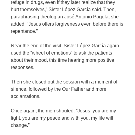
refuge in drugs, even if they later realize that they
hurt themselves,” Sister López García said. Then,
paraphrasing theologian José Antonio Pagola, she
added, “Jesus offers forgiveness even before there is
repentance.”
Near the end of the visit, Sister López García again
used the “wheel of emotions” to ask the patients
about their mood, this time hearing more positive
responses.
Then she closed out the session with a moment of
silence, followed by the Our Father and more
acclamations.
Once again, the men shouted: “Jesus, you are my
light, you are my peace and with you, my life will
change.”