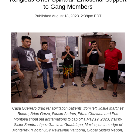
to Gang Members
Published August 18, 2023 2:39pm EDT
Casa Guerrero drug rehabilitation patients, from left, Josue Martinez
Botaro, Brian Garza, Fausto Andres, Efraín Chavana and Eric
Montoya shout out acclamations to cap off a May 19, 2023, visit by
Sister Sandra López García in Guadalupe, Mexico, on the edge of
Monterrey. (Photo: OSV News/Nuri Vallbona, Global Sisters Report)