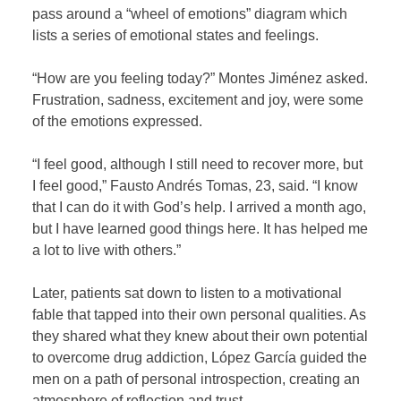
pass around a “wheel of emotions” diagram which
lists a series of emotional states and feelings.
“How are you feeling today?” Montes Jiménez asked.
Frustration, sadness, excitement and joy, were some
of the emotions expressed.
“I feel good, although I still need to recover more, but
I feel good,” Fausto Andrés Tomas, 23, said. “I know
that I can do it with God’s help. I arrived a month ago,
but I have learned good things here. It has helped me
a lot to live with others.”
Later, patients sat down to listen to a motivational
fable that tapped into their own personal qualities. As
they shared what they knew about their own potential
to overcome drug addiction, López García guided the
men on a path of personal introspection, creating an
atmosphere of reflection and trust.