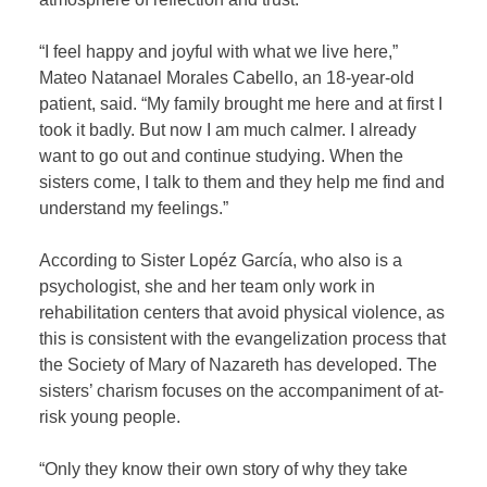
“I feel happy and joyful with what we live here,”
Mateo Natanael Morales Cabello, an 18-year-old
patient, said. “My family brought me here and at first I
took it badly. But now I am much calmer. I already
want to go out and continue studying. When the
sisters come, I talk to them and they help me find and
understand my feelings.”
According to Sister Lopéz García, who also is a
psychologist, she and her team only work in
rehabilitation centers that avoid physical violence, as
this is consistent with the evangelization process that
the Society of Mary of Nazareth has developed. The
sisters’ charism focuses on the accompaniment of at-
risk young people.
“Only they know their own story of why they take