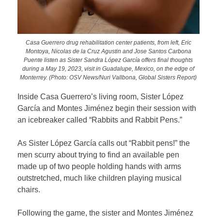
Casa Guerrero drug rehabilitation center patients, from left, Eric
Montoya, Nicolas de la Cruz Agustin and Jose Santos Carbona
Puente listen as Sister Sandra López García offers final thoughts
during a May 19, 2023, visit in Guadalupe, Mexico, on the edge of
Monterrey. (Photo: OSV News/Nuri Vallbona, Global Sisters Report)
Inside Casa Guerrero’s living room, Sister López
García and Montes Jiménez begin their session with
an icebreaker called “Rabbits and Rabbit Pens.”
As Sister López García calls out “Rabbit pens!” the
men scurry about trying to find an available pen
made up of two people holding hands with arms
outstretched, much like children playing musical
chairs.
Following the game, the sister and Montes Jiménez