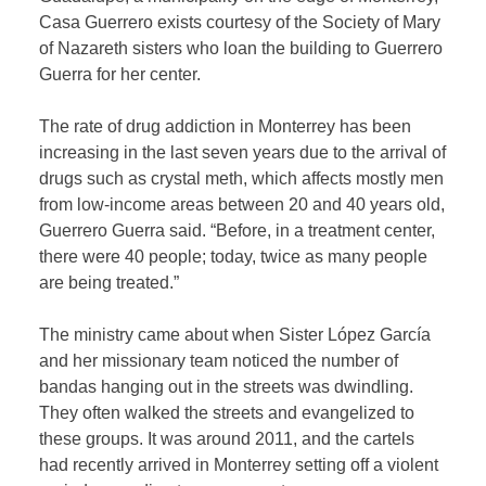
Casa Guerrero exists courtesy of the Society of Mary
of Nazareth sisters who loan the building to Guerrero
Guerra for her center.
The rate of drug addiction in Monterrey has been
increasing in the last seven years due to the arrival of
drugs such as crystal meth, which affects mostly men
from low-income areas between 20 and 40 years old,
Guerrero Guerra said. “Before, in a treatment center,
there were 40 people; today, twice as many people
are being treated.”
The ministry came about when Sister López García
and her missionary team noticed the number of
bandas hanging out in the streets was dwindling.
They often walked the streets and evangelized to
these groups. It was around 2011, and the cartels
had recently arrived in Monterrey setting off a violent