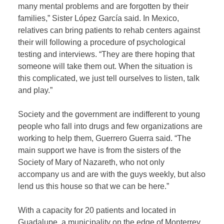
many mental problems and are forgotten by their
families,” Sister López García said. In Mexico,
relatives can bring patients to rehab centers against
their will following a procedure of psychological
testing and interviews. “They are there hoping that
someone will take them out. When the situation is
this complicated, we just tell ourselves to listen, talk
and play.”
Society and the government are indifferent to young
people who fall into drugs and few organizations are
working to help them, Guerrero Guerra said. “The
main support we have is from the sisters of the
Society of Mary of Nazareth, who not only
accompany us and are with the guys weekly, but also
lend us this house so that we can be here.”
With a capacity for 20 patients and located in
Guadalupe, a municipality on the edge of Monterrey,