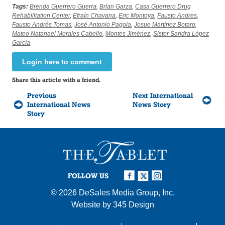
Tags:
Brenda Guerrero Guerra
,
Brian Garza
,
Casa Guerrero Drug
Rehabilitation Center
,
Efraín Chavana
,
Eric Montoya
,
Fausto Andres
,
Fausto Andrés Tomas
,
José Antonio Pagola
,
Josue Martinez Botaro
,
Mateo Natanael Morales Cabello
,
Montes Jiménez
,
Sister Sandra López
García
Login here to comment
Share this article with a friend.
Previous
Next International
International News
News Story
Story
FOLLOW US
© 2026
DeSales Media Group, Inc.
Website by
345 Design