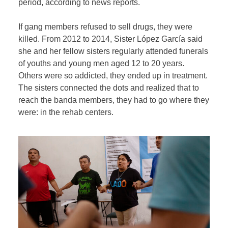
period, according to news reports.
If gang members refused to sell drugs, they were
killed. From 2012 to 2014, Sister López García said
she and her fellow sisters regularly attended funerals
of youths and young men aged 12 to 20 years.
Others were so addicted, they ended up in treatment.
The sisters connected the dots and realized that to
reach the banda members, they had to go where they
were: in the rehab centers.