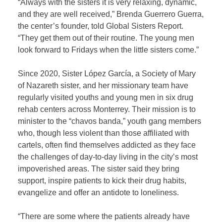
“Always with the sisters it is very relaxing, dynamic,
and they are well received,” Brenda Guerrero Guerra,
the center’s founder, told Global Sisters Report.
“They get them out of their routine. The young men
look forward to Fridays when the little sisters come.”
Since 2020, Sister López García, a Society of Mary
of Nazareth sister, and her missionary team have
regularly visited youths and young men in six drug
rehab centers across Monterrey. Their mission is to
minister to the “chavos banda,” youth gang members
who, though less violent than those affiliated with
cartels, often find themselves addicted as they face
the challenges of day-to-day living in the city’s most
impoverished areas. The sister said they bring
support, inspire patients to kick their drug habits,
evangelize and offer an antidote to loneliness.
“There are some where the patients already have