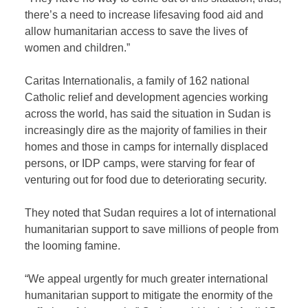
there’s a need to increase lifesaving food aid and
allow humanitarian access to save the lives of
women and children.”
Caritas Internationalis, a family of 162 national
Catholic relief and development agencies working
across the world, has said the situation in Sudan is
increasingly dire as the majority of families in their
homes and those in camps for internally displaced
persons, or IDP camps, were starving for fear of
venturing out for food due to deteriorating security.
They noted that Sudan requires a lot of international
humanitarian support to save millions of people from
the looming famine.
“We appeal urgently for much greater international
humanitarian support to mitigate the enormity of the