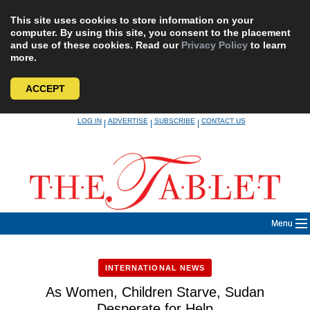
This site uses cookies to store information on your
computer. By using this site, you consent to the placement
and use of these cookies. Read our
Privacy Policy
to learn
more.
ACCEPT
Skip
LOG IN
ADVERTISE
SUBSCRIBE
CONTACT US
|
|
|
to
content
Menu
INTERNATIONAL NEWS
As Women, Children Starve, Sudan
Desperate for Help