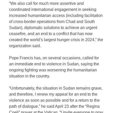
“We also call for much more assertive and
coordinated international engagement in seeking
increased humanitarian access (including facilitation
of cross-border operations from Chad and South
Sudan), diplomatic solutions to achieve an urgent
ceasefire, and an end to a conflict that has now
created the world’s largest hunger crisis in 2024,” the
organization said.
Pope Francis has, on several occasions, called for
an immediate end to violence in Sudan, saying the
ongoing fighting was worsening the humanitarian
situation in the country.
“Unfortunately, the situation in Sudan remains grave,
and therefore, I renew my appeal for an end to the
violence as soon as possible and for a return to the
path of dialogue,” he said April 23 after the “Regina
Coeli” prayer at the Vatican. “I invite everyone to pray