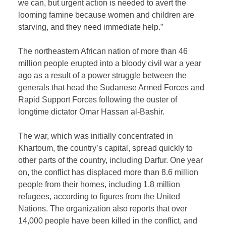
we can, but urgent action is needed to avert the
looming famine because women and children are
starving, and they need immediate help.”
The northeastern African nation of more than 46
million people erupted into a bloody civil war a year
ago as a result of a power struggle between the
generals that head the Sudanese Armed Forces and
Rapid Support Forces following the ouster of
longtime dictator Omar Hassan al-Bashir.
The war, which was initially concentrated in
Khartoum, the country’s capital, spread quickly to
other parts of the country, including Darfur. One year
on, the conflict has displaced more than 8.6 million
people from their homes, including 1.8 million
refugees, according to figures from the United
Nations. The organization also reports that over
14,000 people have been killed in the conflict, and