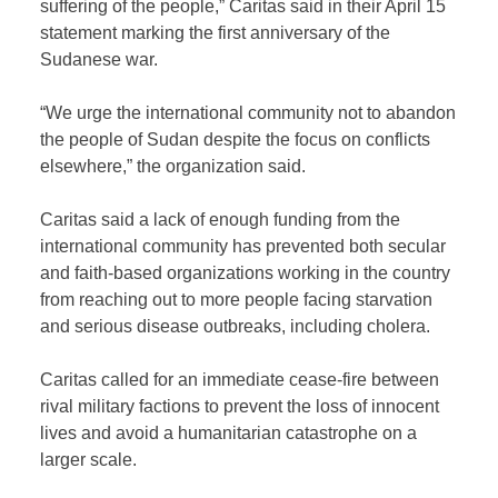
suffering of the people,” Caritas said in their April 15
statement marking the first anniversary of the
Sudanese war.
“We urge the international community not to abandon
the people of Sudan despite the focus on conflicts
elsewhere,” the organization said.
Caritas said a lack of enough funding from the
international community has prevented both secular
and faith-based organizations working in the country
from reaching out to more people facing starvation
and serious disease outbreaks, including cholera.
Caritas called for an immediate cease-fire between
rival military factions to prevent the loss of innocent
lives and avoid a humanitarian catastrophe on a
larger scale.