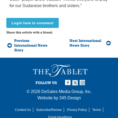
for our Sudanese brothers and sisters.”
Login here to comment
Share this article with a friend.
Previous
Next International
International News
News Story
Story
FOLLOW US
© 2026
DeSales Media Group, Inc.
Website by
345 Design
Contact Us
Subscribe/Renew
Privacy Policy
Terms
Email Headlines