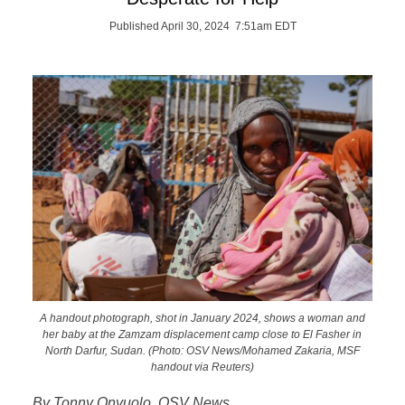
Published April 30, 2024 7:51am EDT
A handout photograph, shot in January 2024, shows a woman and
her baby at the Zamzam displacement camp close to El Fasher in
North Darfur, Sudan. (Photo: OSV News/Mohamed Zakaria, MSF
handout via Reuters)
By Tonny Onyuolo, OSV News