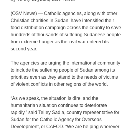
(OSV News) — Catholic agencies, along with other
Christian charities in Sudan, have intensified their
food distribution campaign across the country to save
hundreds of thousands of suffering Sudanese people
from extreme hunger as the civil war entered its
second year.
The agencies are urging the international community
to include the suffering people of Sudan among its
priorities even as they attend to the needs of victims
of violent conflicts in other regions of the world.
“As we speak, the situation is dire, and the
humanitarian situation continues to deteriorate
rapidly,” said Telley Sadia, country representative for
Sudan for the Catholic Agency for Overseas
Development, or CAFOD. “We are helping wherever