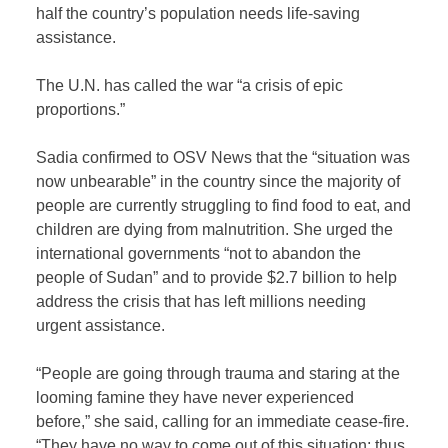
half the country’s population needs life-saving
assistance.
The U.N. has called the war “a crisis of epic
proportions.”
Sadia confirmed to OSV News that the “situation was
now unbearable” in the country since the majority of
people are currently struggling to find food to eat, and
children are dying from malnutrition. She urged the
international governments “not to abandon the
people of Sudan” and to provide $2.7 billion to help
address the crisis that has left millions needing
urgent assistance.
“People are going through trauma and staring at the
looming famine they have never experienced
before,” she said, calling for an immediate cease-fire.
“They have no way to come out of this situation; thus,