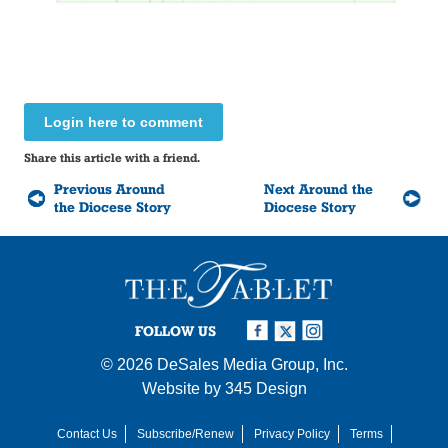
Login here to comment
Share this article with a friend.
Previous Around
Next Around the
the Diocese Story
Diocese Story
FOLLOW US
© 2026
DeSales Media Group, Inc.
Website by
345 Design
Contact Us
Subscribe/Renew
Privacy Policy
Terms