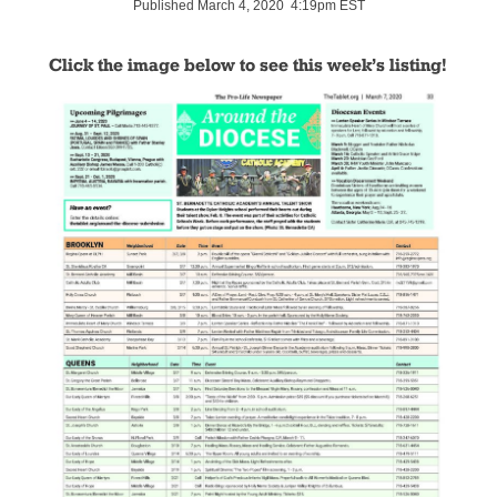
Published March 4, 2020 4:19pm EST
Click the image below to see this week’s listing!