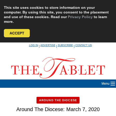
This site uses cookies to store information on your
computer. By using this site, you consent to the placement
and use of these cookies. Read our
Privacy Policy
to learn
more.
ACCEPT
Skip
LOG IN
ADVERTISE
SUBSCRIBE
CONTACT US
|
|
|
to
content
Menu
AROUND THE DIOCESE
Around The Diocese: March 7, 2020