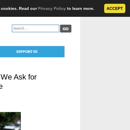
e cookies. Read our
Privacy Policy
to learn more.
ACCEPT
Search
for:
SUPPORT US
 We Ask for
e