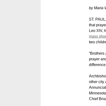
by Maria 
ST. PAUL,
that praye
Leo XIV, h
mass shoo
two childr
“Brothers 
prayer and
difference
Archbisho
other city
Annunciat
Minnesota
Chief Bri