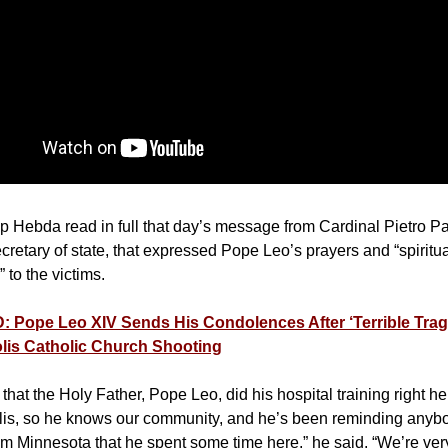
 Hebda read in full that day’s message from Cardinal Pietro Pa
cretary of state, that expressed Pope Leo’s prayers and “spiritu
 to the victims.
 Pope Leo XIV Sends His Condolences After ‘Terrible Trag
lis Catholic Church Shooting
hat the Holy Father, Pope Leo, did his hospital training right he
is, so he knows our community, and he’s been reminding anyb
rom Minnesota that he spent some time here,” he said. “We’re very