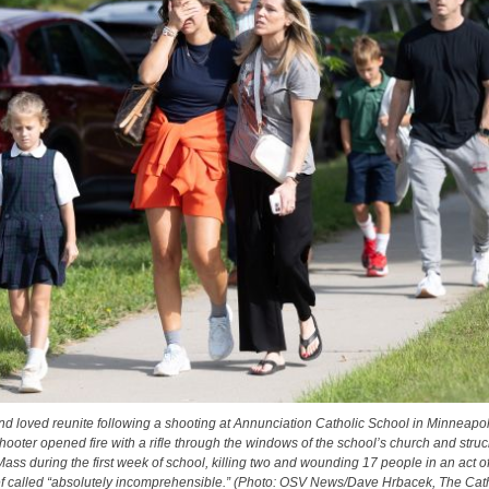
nd loved reunite following a shooting at Annunciation Catholic School in Minneapol
hooter opened fire with a rifle through the windows of the school’s church and struc
ass during the first week of school, killing two and wounding 17 people in an act o
ef called “absolutely incomprehensible.” (Photo: OSV News/Dave Hrbacek, The Catho