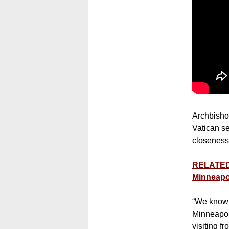
Archbishop
Vatican se
closeness”
RELATED:
Minneapo
“We know t
Minneapol
visiting f