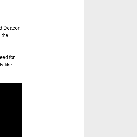
nd Deacon
 the
deed for
y like