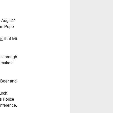
 Aug. 27
rom Pope
is
that left
’s through
d make a
eBoer and
urch.
s Police
onference.