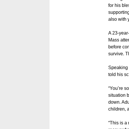
for his bl
supporting
also with 
A 23-year
Mass atten
before com
survive. T
Speaking 
told his s
“You’re so
situation 
down. Adul
children, 
“This is a