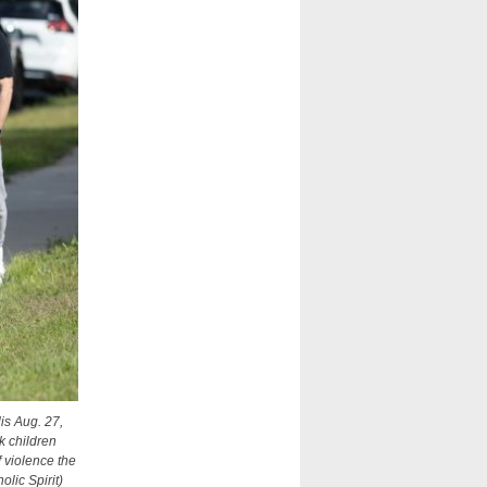
is Aug. 27,
k children
f violence the
lic Spirit)