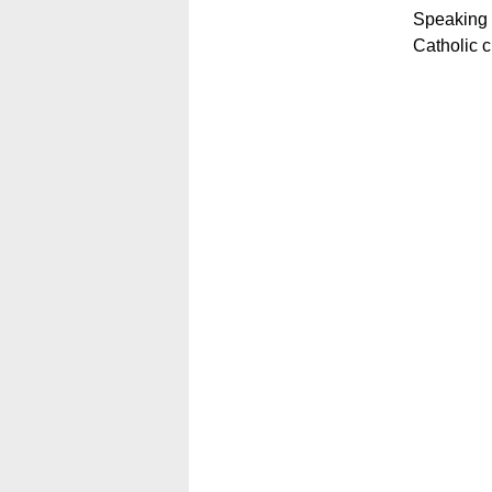
Speaking a
Catholic c