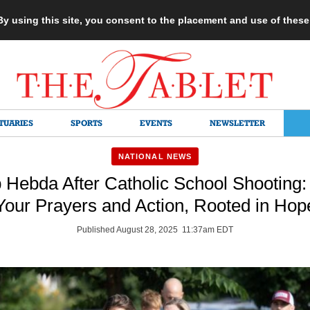
 By using this site, you consent to the placement and use of thes
TUARIES
SPORTS
EVENTS
NEWSLETTER
NATIONAL NEWS
 Hebda After Catholic School Shooting:
Your Prayers and Action, Rooted in Hop
Published August 28, 2025 11:37am EDT