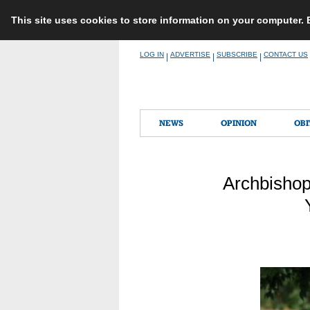
This site uses cookies to store information on your computer.
Skip
LOG IN
ADVERTISE
SUBSCRIBE
CONTACT US
|
|
|
to
content
NEWS
OPINION
OBI
Archbishop