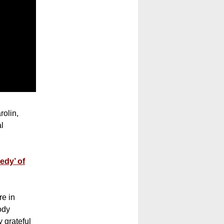
rolin,
al
edy’ of
re in
ody
 grateful