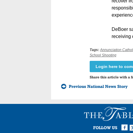
recover fr
responsibi
experienc
DeBoer sai
receiving 
Tags:
Annunciation Cathol
School Shooting
Login here to co
Share this article with a f
Previous National News Story
Facebook
Twi
I
FOLLOW US