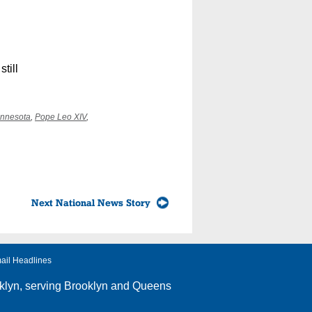
till
nnesota
,
Pope Leo XIV
,
Next National News Story
ail Headlines
klyn
, serving Brooklyn and Queens