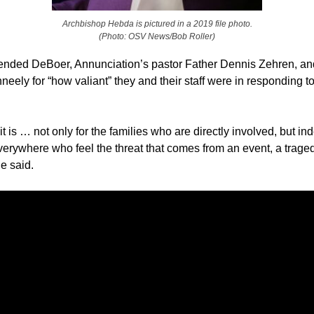
Archbishop Hebda is pictured in a 2019 file photo.
(Photo: OSV News/Bob Roller)
ded DeBoer, Annunciation’s pastor Father Dennis Zehren, a
eely for “how valiant” they and their staff were in responding to
t is … not only for the families who are directly involved, but in
verywhere who feel the threat that comes from an event, a traged
he said.