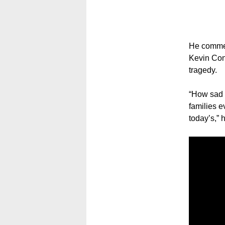
He commen
Kevin Conn
tragedy.
“How sad i
families e
today’s,” 