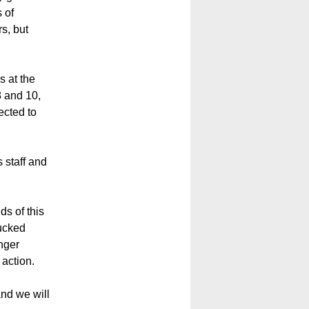
 of
s, but
s at the
8 and 10,
ected to
staff and
ds of this
ducked
nger
 action.
and we will