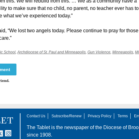
om this. We will rebuild from this. … We as a community have a
lity to make sure that no child, no parent, no teacher ever has to
e what we’ve experienced today.”
d, “We lost two angels today. Please continue to pray for those s
care.”
ic School
,
Archdiocese of St. Paul and Minneapolis
,
Gun Violence
,
Minneapolis
,
Mi
mment
riend.
Contact Us
Subscribe/Renew
Privacy Policy
Terms
Em
The Tablet is the newspaper of the
Diocese of Broo
tter
nstagram
since 1908.