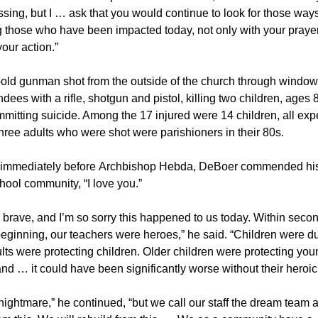
essing, but I … ask that you would continue to look for those ways
 those who have been impacted today, not only with your prayer
your action.”
-old gunman shot from the outside of the church through window
dees with a rifle, shotgun and pistol, killing two children, ages 
mitting suicide. Among the 17 injured were 14 children, all exp
hree adults who were shot were parishioners in their 80s.
immediately before Archbishop Hebda, DeBoer commended his 
chool community, “I love you.”
 brave, and I’m so sorry this happened to us today. Within secon
beginning, our teachers were heroes,” he said. “Children were 
ts were protecting children. Older children were protecting you
and … it could have been significantly worse without their heroic
 nightmare,” he continued, “but we call our staff the dream team 