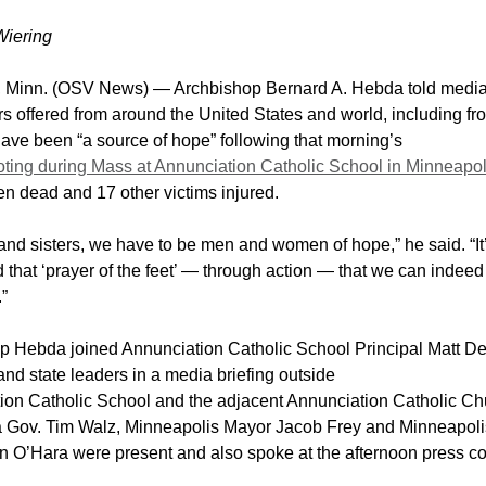
Wiering
 Minn. (OSV News) — Archbishop Bernard A. Hebda told media
rs offered from around the United States and world, including f
ave been “a source of hope” following that morning’s
ting during Mass at Annunciation Catholic School in Minneapol
en dead and 17 other victims injured.
and sisters, we have to be men and women of hope,” he said. “It
 that ‘prayer of the feet’ — through action — that we can indee
.”
p Hebda joined Annunciation Catholic School Principal Matt D
 and state leaders in a media briefing outside
ion Catholic School and the adjacent Annunciation Catholic Ch
 Gov. Tim Walz, Minneapolis Mayor Jacob Frey and Minneapoli
an O’Hara were present and also spoke at the afternoon press c