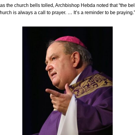
s the church bells tolled, Archbishop Hebda noted that “the bell
hurch is always a call to prayer. … It’s a reminder to be praying.