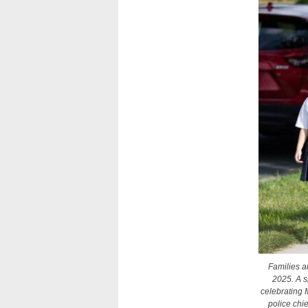
Families a
2025. A s
celebrating M
police chi