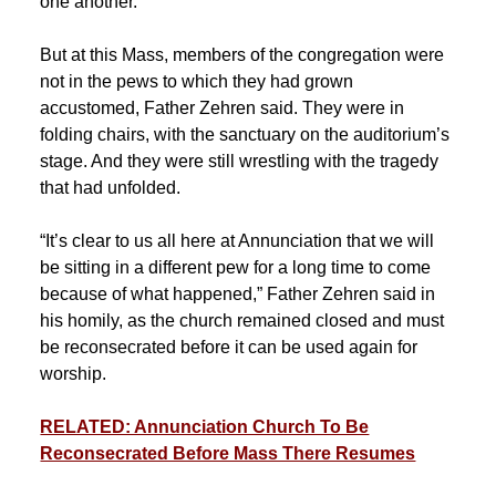
one another.”
But at this Mass, members of the congregation were
not in the pews to which they had grown
accustomed, Father Zehren said. They were in
folding chairs, with the sanctuary on the auditorium’s
stage. And they were still wrestling with the tragedy
that had unfolded.
“It’s clear to us all here at Annunciation that we will
be sitting in a different pew for a long time to come
because of what happened,” Father Zehren said in
his homily, as the church remained closed and must
be reconsecrated before it can be used again for
worship.
RELATED: Annunciation Church To Be
Reconsecrated Before Mass There Resumes