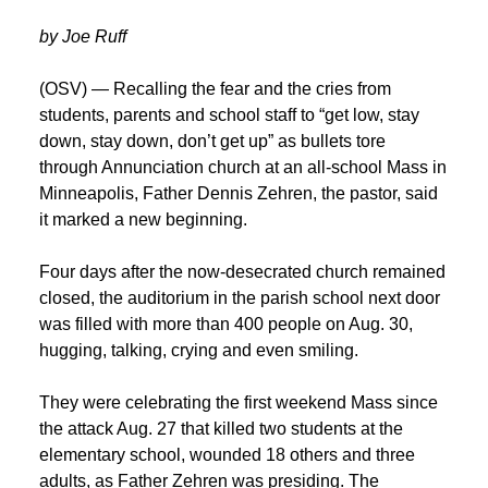
by Joe Ruff
(OSV) — Recalling the fear and the cries from
students, parents and school staff to “get low, stay
down, stay down, don’t get up” as bullets tore
through Annunciation church at an all-school Mass in
Minneapolis, Father Dennis Zehren, the pastor, said
it marked a new beginning.
Four days after the now-desecrated church remained
closed, the auditorium in the parish school next door
was filled with more than 400 people on Aug. 30,
hugging, talking, crying and even smiling.
They were celebrating the first weekend Mass since
the attack Aug. 27 that killed two students at the
elementary school, wounded 18 others and three
adults, as Father Zehren was presiding. The