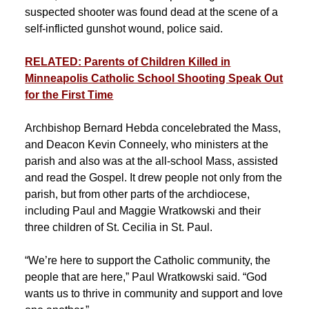
suspected shooter was found dead at the scene of a
self-inflicted gunshot wound, police said.
RELATED: Parents of Children Killed in
Minneapolis Catholic School Shooting Speak Out
for the First Time
Archbishop Bernard Hebda concelebrated the Mass,
and Deacon Kevin Conneely, who ministers at the
parish and also was at the all-school Mass, assisted
and read the Gospel. It drew people not only from the
parish, but from other parts of the archdiocese,
including Paul and Maggie Wratkowski and their
three children of St. Cecilia in St. Paul.
“We’re here to support the Catholic community, the
people that are here,” Paul Wratkowski said. “God
wants us to thrive in community and support and love