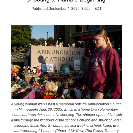
Published September 4, 2025 3:56pm EDT
A young woman walks past a memorial outside Annunciation Church
in Minneapolis Aug. 30, 2025, which is a home to an elementary
school and was the scene of a shooting. The shooter opened fire with
a rifle through the windows of the school’s church and struck children
attending Mass Aug. 27 during the first week of school, killing two
and wounding 21 others. (Photo: OSV News/Tim Evans, Reuters)