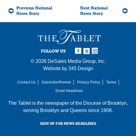
Previous National
Next National
News Story
News Story
FOLLOW US
© 2026
DeSales Media Group, Inc.
Website by
345 Design
Contact Us
Subscribe/Renew
Privacy Policy
Terms
Email Headlines
The Tablet is the newspaper of the
Diocese of Brooklyn
,
serving Brooklyn and Queens since 1908.
SIGN UP FOR NEWS HEADLINES