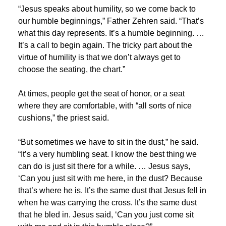
“Jesus speaks about humility, so we come back to
our humble beginnings,” Father Zehren said. “That’s
what this day represents. It’s a humble beginning. …
It’s a call to begin again. The tricky part about the
virtue of humility is that we don’t always get to
choose the seating, the chart.”
At times, people get the seat of honor, or a seat
where they are comfortable, with “all sorts of nice
cushions,” the priest said.
“But sometimes we have to sit in the dust,” he said.
“It’s a very humbling seat. I know the best thing we
can do is just sit there for a while. … Jesus says,
‘Can you just sit with me here, in the dust? Because
that’s where he is. It’s the same dust that Jesus fell in
when he was carrying the cross. It’s the same dust
that he bled in. Jesus said, ‘Can you just come sit