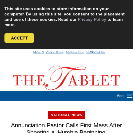
This site uses cookies to store information on your
computer. By using this site, you consent to the placement
and use of these cookies. Read our
Privacy Policy
to learn
more.
ACCEPT
Skip
LOG IN
ADVERTISE
SUBSCRIBE
CONTACT US
|
|
|
to
content
Menu
NATIONAL NEWS
Annunciation Pastor Calls First Mass After
Shooting a ‘Humble Beginning’