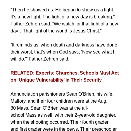
“Then he showed us. He began to show us a light.
It’s a new light. The light of a new day is breaking,”
Father Zehren said. “We watch for that light of a new
day…That light of the world is Jesus Christ.”
“It reminds us, when death and darkness have done
their worst, that’s when God says, ‘Now see what I
will do,'” Father Zehren said.
RELATED: Experts: Churches, Schools Must Act
on ‘Unique Vulnerability’ in Their Security
Annunciation parishioners Sean O’Brien, his wife,
Mallory, and their four children were at the Aug.
30 Mass. Sean O’Brien was at the all-
school Mass as well, with their 2-year-old daughter,
when the shooting occurred. Their fourth grader
and first grader were in the pews. Their preschooler