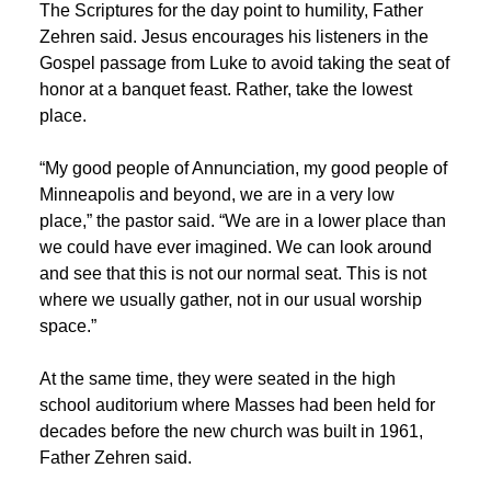
The Scriptures for the day point to humility, Father
Zehren said. Jesus encourages his listeners in the
Gospel passage from Luke to avoid taking the seat of
honor at a banquet feast. Rather, take the lowest
place.
“My good people of Annunciation, my good people of
Minneapolis and beyond, we are in a very low
place,” the pastor said. “We are in a lower place than
we could have ever imagined. We can look around
and see that this is not our normal seat. This is not
where we usually gather, not in our usual worship
space.”
At the same time, they were seated in the high
school auditorium where Masses had been held for
decades before the new church was built in 1961,
Father Zehren said.