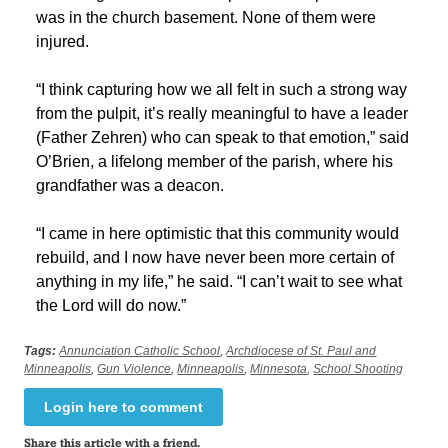
was in the church basement. None of them were
injured.
“I think capturing how we all felt in such a strong way
from the pulpit, it’s really meaningful to have a leader
(Father Zehren) who can speak to that emotion,” said
O’Brien, a lifelong member of the parish, where his
grandfather was a deacon.
“I came in here optimistic that this community would
rebuild, and I now have never been more certain of
anything in my life,” he said. “I can’t wait to see what
the Lord will do now.”
Tags:
Annunciation Catholic School
,
Archdiocese of St. Paul and
Minneapolis
,
Gun Violence
,
Minneapolis
,
Minnesota
,
School Shooting
Login here to comment
Share this article with a friend.