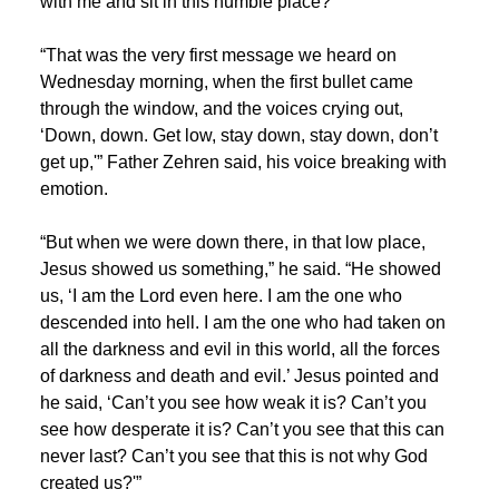
with me and sit in this humble place?”
“That was the very first message we heard on
Wednesday morning, when the first bullet came
through the window, and the voices crying out,
‘Down, down. Get low, stay down, stay down, don’t
get up,'” Father Zehren said, his voice breaking with
emotion.
“But when we were down there, in that low place,
Jesus showed us something,” he said. “He showed
us, ‘I am the Lord even here. I am the one who
descended into hell. I am the one who had taken on
all the darkness and evil in this world, all the forces
of darkness and death and evil.’ Jesus pointed and
he said, ‘Can’t you see how weak it is? Can’t you
see how desperate it is? Can’t you see that this can
never last? Can’t you see that this is not why God
created us?'”