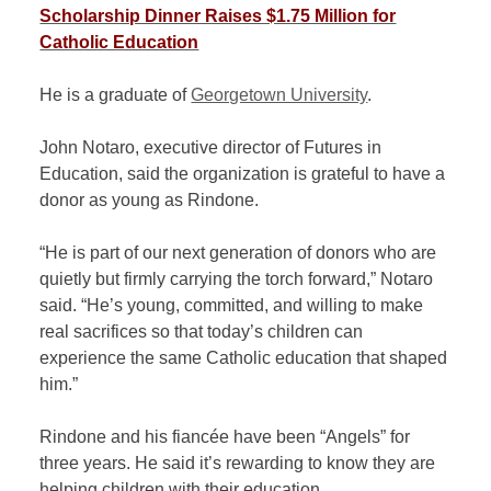
Scholarship Dinner Raises $1.75 Million for
Catholic Education
He is a graduate of
Georgetown University
.
John Notaro, executive director of Futures in
Education, said the organization is grateful to have a
donor as young as Rindone.
“He is part of our next generation of donors who are
quietly but firmly carrying the torch forward,” Notaro
said. “He’s young, committed, and willing to make
real sacrifices so that today’s children can
experience the same Catholic education that shaped
him.”
Rindone and his fiancée have been “Angels” for
three years. He said it’s rewarding to know they are
helping children with their education.