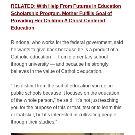
RELATED: With Help From Futures in Education
Scholarship Program, Mother Fulfills Goal of
Providing Her Children A Christ-Centered
Education
Rindone, who works for the federal government, said
he wants to give back because he is a product of a
Catholic education — from elementary school
through university — and because he strongly
believes in the value of Catholic education.
“It is distinct from the sort of education you get in
public schools because it focuses on the education
of the whole person,” he said. “It’s not just teaching
you for the purpose of this or that, test or to learn this
or that skill, but it’s interested in cultivating people
through their studies.”