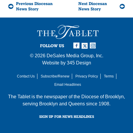
Previous Diocesan
Next Diocesan
News Story
News Story
FOLLOW US
© 2026
DeSales Media Group, Inc.
Website by
345 Design
Contact Us
Subscribe/Renew
Privacy Policy
Terms
Email Headlines
The Tablet is the newspaper of the
Diocese of Brooklyn
,
serving Brooklyn and Queens since 1908.
SIGN UP FOR NEWS HEADLINES