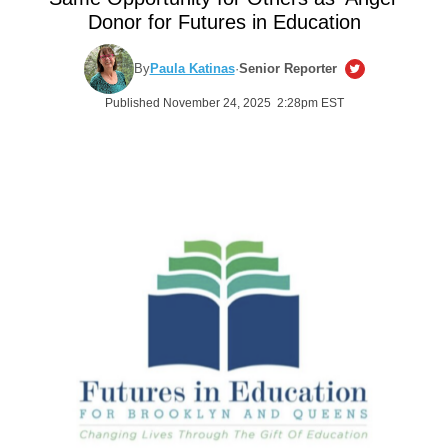
Donor for Futures in Education
By
Paula Katinas
·
Senior Reporter
Published November 24, 2025 2:28pm EST