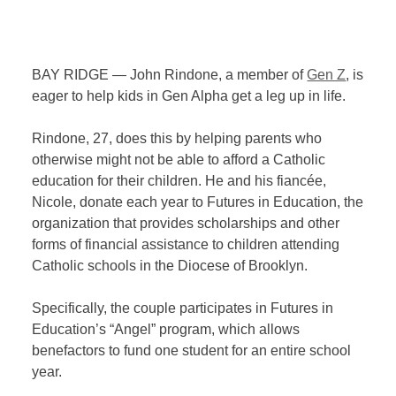
BAY RIDGE — John Rindone, a member of
Gen Z
, is
eager to help kids in Gen Alpha get a leg up in life.
Rindone, 27, does this by helping parents who
otherwise might not be able to afford a Catholic
education for their children. He and his fiancée,
Nicole, donate each year to Futures in Education, the
organization that provides scholarships and other
forms of financial assistance to children attending
Catholic schools in the Diocese of Brooklyn.
Specifically, the couple participates in Futures in
Education’s “Angel” program, which allows
benefactors to fund one student for an entire school
year.