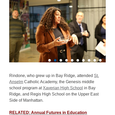
Rindone, who grew up in Bay Ridge, attended
St.
Anselm
Catholic Academy, the Genesis middle
school program at
Xaverian High School
in Bay
Ridge, and Regis High School on the Upper East
Side of Manhattan.
RELATED: Annual Futures in Education