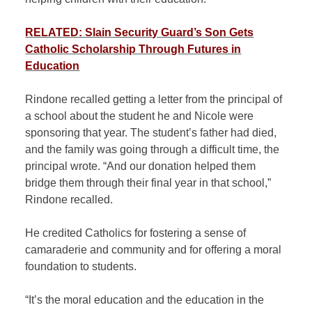
RELATED: Slain Security Guard’s Son Gets
Catholic Scholarship Through Futures in
Education
Rindone recalled getting a letter from the principal of
a school about the student he and Nicole were
sponsoring that year. The student’s father had died,
and the family was going through a difficult time, the
principal wrote. “And our donation helped them
bridge them through their final year in that school,”
Rindone recalled.
He credited Catholics for fostering a sense of
camaraderie and community and for offering a moral
foundation to students.
“It’s the moral education and the education in the