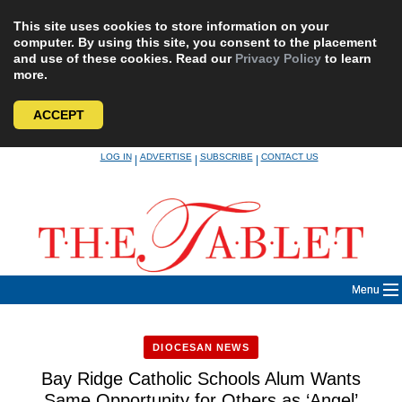
This site uses cookies to store information on your
computer. By using this site, you consent to the placement
and use of these cookies. Read our
Privacy Policy
to learn
more.
ACCEPT
Skip
LOG IN
ADVERTISE
SUBSCRIBE
CONTACT US
|
|
|
to
content
Menu
DIOCESAN NEWS
Bay Ridge Catholic Schools Alum Wants
Same Opportunity for Others as ‘Angel’