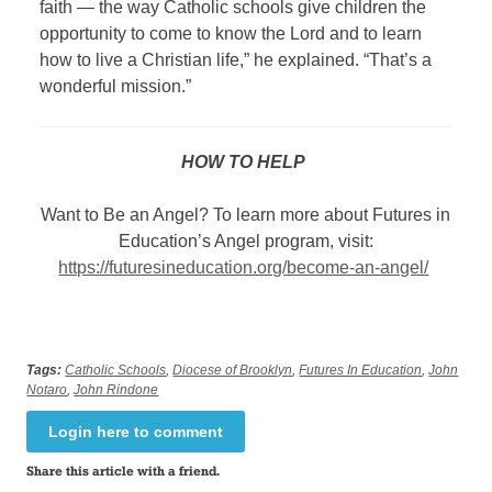
faith — the way Catholic schools give children the
opportunity to come to know the Lord and to learn
how to live a Christian life,” he explained. “That’s a
wonderful mission.”
HOW TO HELP
Want to Be an Angel? To learn more about Futures in
Education’s Angel program, visit:
https://futuresineducation.org/become-an-angel/
Tags:
Catholic Schools
,
Diocese of Brooklyn
,
Futures In Education
,
John
Notaro
,
John Rindone
Login here to comment
Share this article with a friend.