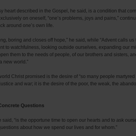
 heart described in the Gospel, he said, is a condition that co
xclusively on oneself, “one’s problems, joys and pains,” continu
ack around one’s own life.
iring, boring and closes off hope,” he said, while “Advent calls us
t to watchfulness, looking outside ourselves, expanding our m
open them to the needs of people, of our brothers and sisters, an
 a new world.”
orld Christ promised is the desire of “so many people martyred
justice and war; it is the desire of the poor, the weak, the aband
 Concrete Questions
 said, “is the opportune time to open our hearts and to ask ours
questions about how we spend our lives and for whom.”