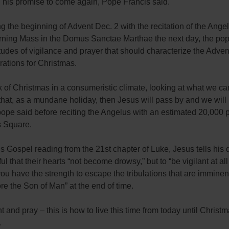
 his promise to come again, Pope Francis said.
g the beginning of Advent Dec. 2 with the recitation of the Ange
rning Mass in the Domus Sanctae Marthae the next day, the po
itudes of vigilance and prayer that should characterize the Adve
ations for Christmas.
nk of Christmas in a consumeristic climate, looking at what we ca
 that, as a mundane holiday, then Jesus will pass by and we will 
pope said before reciting the Angelus with an estimated 20,000 
s Square.
’s Gospel reading from the 21st chapter of Luke, Jesus tells his 
ful that their hearts “not become drowsy,” but to “be vigilant at al
you have the strength to escape the tribulations that are imminen
re the Son of Man” at the end of time.
nt and pray – this is how to live this time from today until Christm
.