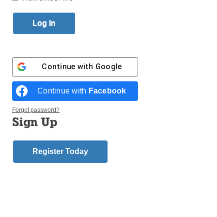
Published September 17, 2016 4:22pm EDT
Continue with
Google
Continue with
Facebook
Forgot password?
Sign Up
Register Today
Retired firefighter Harry Gillen from Ladder 131,
Engine 279 in Red Hook stands in front of the two
stained-glass windows he handcrafted in memory of
five men from his firehouse who sacrificed their lives