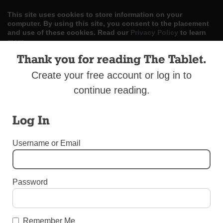
This site uses cookies to store information on your
computer. By using this site, you consent to the placement
and use of these cookies. Read our
Privacy Policy
to learn
more.
Thank you for reading The Tablet.
ACCEPT
Create your free account or log in to
Skip
LOG IN
ADVERTISE
SUBSCRIBE
CONTACT US
continue reading.
|
|
|
to
content
Log In
Username or Email
Menu
Password
DIOCESAN NEWS
Memories in Stained Glass
Remember Me