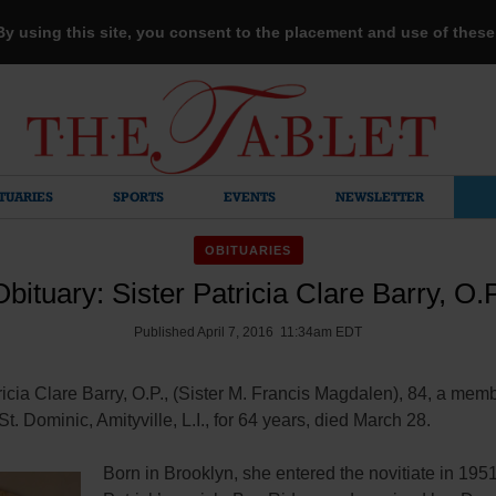
 By using this site, you consent to the placement and use of thes
TUARIES
SPORTS
EVENTS
NEWSLETTER
OBITUARIES
Obituary: Sister Patricia Clare Barry, O.P
Published April 7, 2016 11:34am EDT
ricia Clare Barry, O.P., (Sister M. Francis Magdalen), 84, a memb
 St. Dominic, Amityville, L.I., for 64 years, died March 28.
Born in Brooklyn, she entered the novitiate in 1951