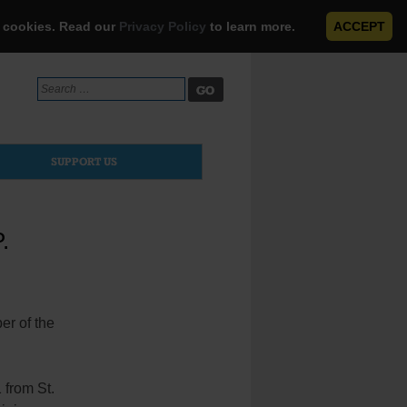
e cookies. Read our
Privacy Policy
to learn more.
ACCEPT
Search
for:
SUPPORT US
.
er of the
 from St.