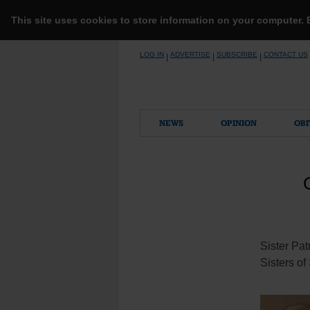
This site uses cookies to store information on your computer.
Skip
LOG IN
ADVERTISE
SUBSCRIBE
CONTACT US
|
|
|
to
content
NEWS
OPINION
OBI
Sister Pat
Sisters of