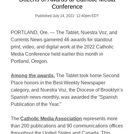
Conference
Published July 14, 2022 12:40pm EDT
PORTLAND, Ore. — The Tablet, Nuestra Voz, and
Currents News garnered 46 awards for standout
print, video, and digital work at the 2022 Catholic
Media Conference held earlier this month in
Portland, Oregon.
Among the awards
,
The Tablet took home Second
Place honors in the Best Weekly Newspaper
category, and Nuestra Voz, the Diocese of Brooklyn’s
Spanish news monthly, was awarded the “Spanish
Publication of the Year.”
The
Catholic Media Association
represents more
than 200 publications and 90 communications offices
throughout the United States and Canada. This