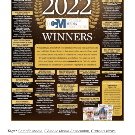
Tags:
Catholic Media
,
CAtholic Media Association
,
Currents News
,