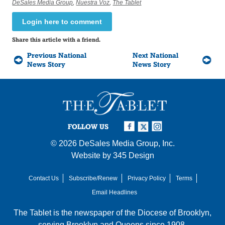
DeSales Media Group
,
Nuestra Voz
,
The Tablet
Login here to comment
Share this article with a friend.
Previous National
Next National
News Story
News Story
FOLLOW US
© 2026
DeSales Media Group, Inc.
Website by
345 Design
Contact Us
Subscribe/Renew
Privacy Policy
Terms
Email Headlines
The Tablet is the newspaper of the
Diocese of Brooklyn
,
serving Brooklyn and Queens since 1908.