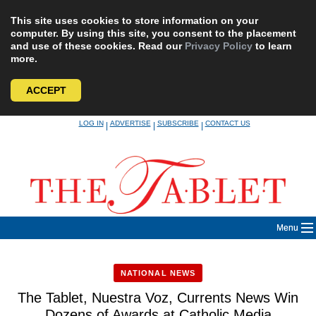
This site uses cookies to store information on your
computer. By using this site, you consent to the placement
and use of these cookies. Read our
Privacy Policy
to learn
more.
ACCEPT
Skip
LOG IN
ADVERTISE
SUBSCRIBE
CONTACT US
|
|
|
to
content
Menu
NATIONAL NEWS
The Tablet, Nuestra Voz, Currents News Win
Dozens of Awards at Catholic Media