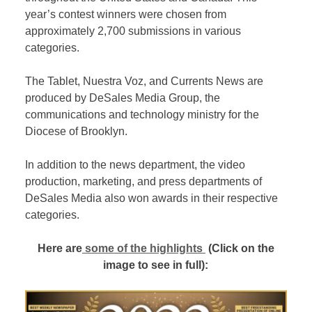
year’s contest winners were chosen from
approximately 2,700 submissions in various
categories.
The Tablet, Nuestra Voz, and Currents News are
produced by DeSales Media Group, the
communications and technology ministry for the
Diocese of Brooklyn.
In addition to the news department, the video
production, marketing, and press departments of
DeSales Media also won awards in their respective
categories.
Here are
some of the highlights
(Click on the
image to see in full):