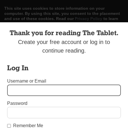
This site uses cookies to store information on your
computer. By using this site, you consent to the placement
and use of these cookies. Read our
Privacy Policy
to learn
more.
Thank you for reading The Tablet.
ACCEPT
Create your free account or log in to
Skip
continue reading.
LOG IN
ADVERTISE
SUBSCRIBE
CONTACT US
|
|
|
to
content
Log In
Username or Email
Menu
Password
DIOCESAN NEWS
2015 Year in Review
Remember Me