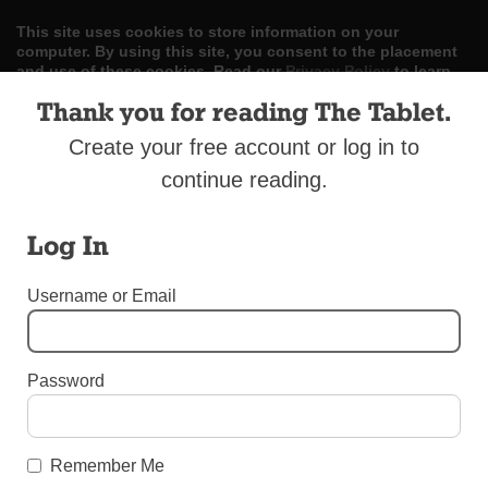
This site uses cookies to store information on your
computer. By using this site, you consent to the placement
and use of these cookies. Read our
Privacy Policy
to learn
more.
Thank you for reading The Tablet.
ACCEPT
Create your free account or log in to
continue reading.
Skip
LOG IN
ADVERTISE
SUBSCRIBE
CONTACT US
|
|
|
to
content
Log In
Username or Email
Menu
Password
DIOCESAN NEWS
100 Years in Broad Channel
Remember Me