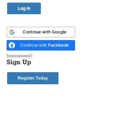
Published October 8, 2015 11:15am EDT
St. Virgilius parish in Broad Channel will celebrate
its 100th anniversary on Sunday, Oct.18, with a Mass
at noon. A reception at 2 p.m. will follow at the
Continue with
Google
American Legion Hall in Broad Channel. Tickets for
the reception are $35.
Continue with
Facebook
For more information, call 718-634-8229. The parish
Forgot password?
Sign Up
committee is looking for pictures, etc. that can be
used for an electronic journal. Please email
saintvirg2@aol.com or mkflynn@stcstv.com
Register Today
Tags:
St. Virgilius - Broad Channel
Login here to comment
Share this article with a friend.
Previous Diocesan
Next Diocesan
News Story
News Story