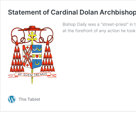
Statement of Cardinal Dolan Archbisho
Bishop Daily was a “street-priest” in
at the forefront of any action he too
The Tablet