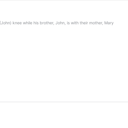
 (John) knee while his brother, John, is with their mother, Mary