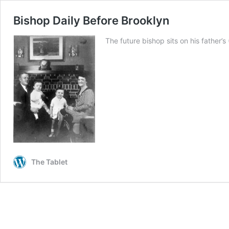
Bishop Daily Before Brooklyn
The future bishop sits on his father’s
The Tablet