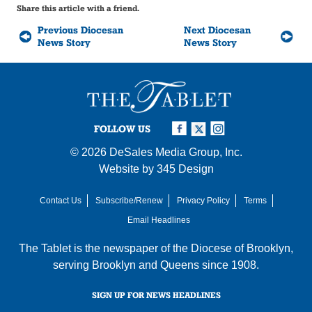
Share this article with a friend.
Previous Diocesan
Next Diocesan
News Story
News Story
FOLLOW US
© 2026
DeSales Media Group, Inc.
Website by
345 Design
Contact Us
Subscribe/Renew
Privacy Policy
Terms
Email Headlines
The Tablet is the newspaper of the
Diocese of Brooklyn
,
serving Brooklyn and Queens since 1908.
SIGN UP FOR NEWS HEADLINES