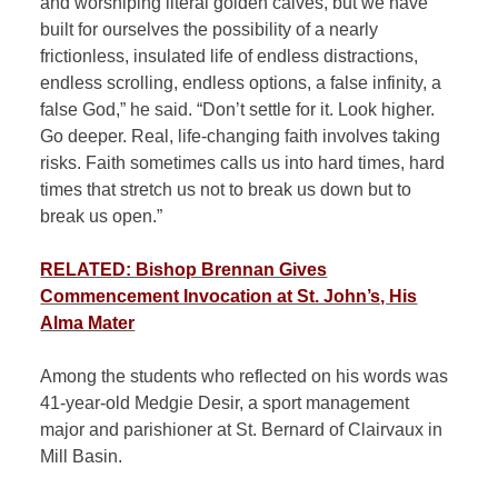
and worshiping literal golden calves, but we have
built for ourselves the possibility of a nearly
frictionless, insulated life of endless distractions,
endless scrolling, endless options, a false infinity, a
false God,” he said. “Don’t settle for it. Look higher.
Go deeper. Real, life-changing faith involves taking
risks. Faith sometimes calls us into hard times, hard
times that stretch us not to break us down but to
break us open.”
RELATED: Bishop Brennan Gives
Commencement Invocation at St. John’s, His
Alma Mater
Among the students who reflected on his words was
41-year-old Medgie Desir, a sport management
major and parishioner at St. Bernard of Clairvaux in
Mill Basin.