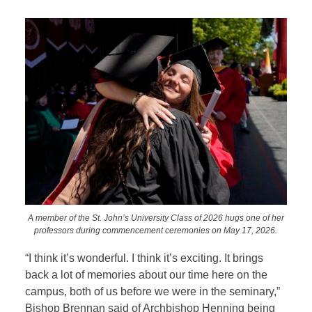
A member of the St. John’s University Class of 2026 hugs one of her
professors during commencement ceremonies on May 17, 2026.
“I think it’s wonderful. I think it’s exciting. It brings
back a lot of memories about our time here on the
campus, both of us before we were in the seminary,”
Bishop Brennan said of Archbishop Henning being