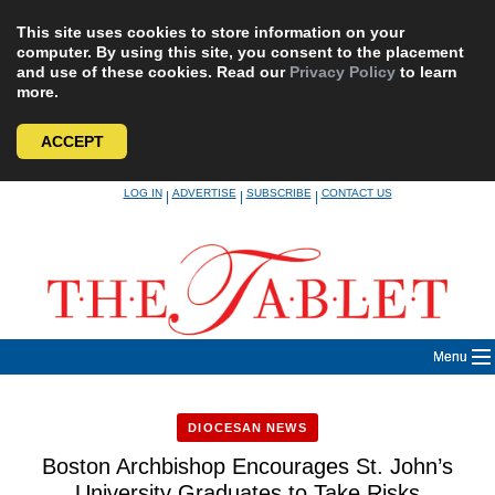
This site uses cookies to store information on your
computer. By using this site, you consent to the placement
and use of these cookies. Read our
Privacy Policy
to learn
more.
ACCEPT
Skip
LOG IN
ADVERTISE
SUBSCRIBE
CONTACT US
|
|
|
to
content
Menu
DIOCESAN NEWS
Boston Archbishop Encourages St. John’s
University Graduates to Take Risks