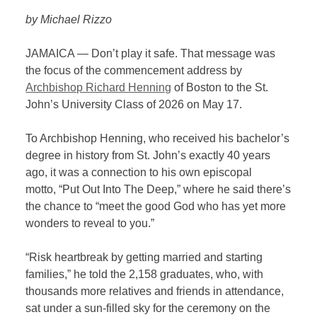
by Michael Rizzo
JAMAICA — Don’t play it safe. That message was
the focus of the commencement address by
Archbishop Richard Henning
of Boston to the St.
John’s University Class of 2026 on May 17.
To Archbishop Henning, who received his bachelor’s
degree in history from St. John’s exactly 40 years
ago, it was a connection to his own episcopal
motto, “Put Out Into The Deep,” where he said there’s
the chance to “meet the good God who has yet more
wonders to reveal to you.”
“Risk heartbreak by getting married and starting
families,” he told the 2,158 graduates, who, with
thousands more relatives and friends in attendance,
sat under a sun-filled sky for the ceremony on the