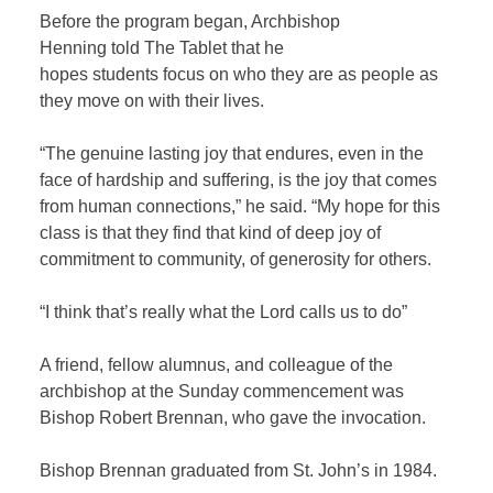
Before the program began, Archbishop
Henning told The Tablet that he
hopes students focus on who they are as people as
they move on with their lives.
“The genuine lasting joy that endures, even in the
face of hardship and suffering, is the joy that comes
from human connections,” he said. “My hope for this
class is that they find that kind of deep joy of
commitment to community, of generosity for others.
“I think that’s really what the Lord calls us to do”
A friend, fellow alumnus, and colleague of the
archbishop at the Sunday commencement was
Bishop Robert Brennan, who gave the invocation.
Bishop Brennan graduated from St. John’s in 1984.