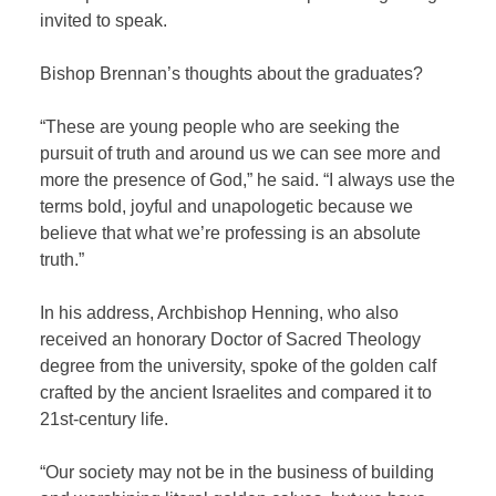
invited to speak.
Bishop Brennan’s thoughts about the graduates?
“These are young people who are seeking the
pursuit of truth and around us we can see more and
more the presence of God,” he said. “I always use the
terms bold, joyful and unapologetic because we
believe that what we’re professing is an absolute
truth.”
In his address, Archbishop Henning, who also
received an honorary Doctor of Sacred Theology
degree from the university, spoke of the golden calf
crafted by the ancient Israelites and compared it to
21
st
-century life.
“Our society may not be in the business of building