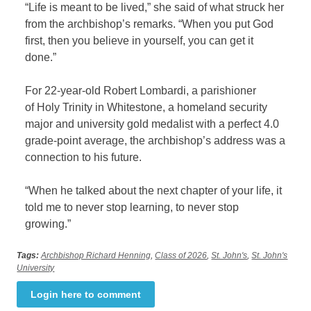
“Life is meant to be lived,” she said of what struck her
from the archbishop’s remarks. “When you put God
first, then you believe in yourself, you can get it
done.”
For 22-year-old Robert Lombardi, a parishioner
of Holy Trinity in Whitestone, a homeland security
major and university gold medalist with a perfect 4.0
grade-point average, the archbishop’s address was a
connection to his future.
“When he talked about the next chapter of your life, it
told me to never stop learning, to never stop
growing.”
Tags:
Archbishop Richard Henning
,
Class of 2026
,
St. John's
,
St. John's
University
Login here to comment