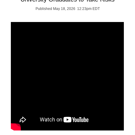
Published May 18, 2026 12:23pm EDT