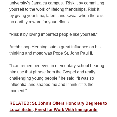
university’s Jamaica campus. “Risk it by committing
yourself to the work of lifelong friendships. Risk it
by giving your time, talent, and sweat when there is
no earthly reward for your efforts.
“Risk it by loving imperfect people like yourself.”
Archbishop Henning said a great influence on his
thinking and motto was Pope St. John Paul II.
“I can remember even in elementary school hearing
him use that phrase from the Gospel and really
challenging young people,” he said. “It was so
influential and shaped me and I think it fits the
moment.”
RELATED: St. John’s Offers Honorary Degrees to
Local Sister, Priest for Work With Immigrants